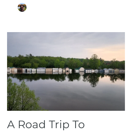
A
Road
Trip
to
Magog
–
Things
to
Do
in
Summertime
A Road Trip To