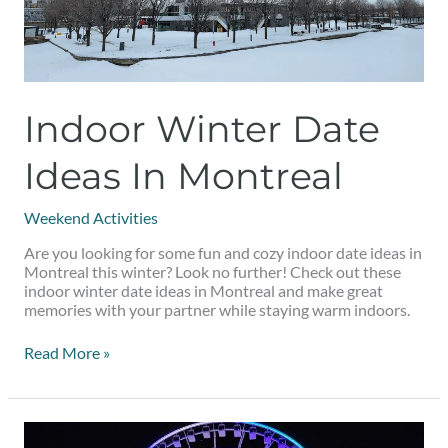
Indoor Winter Date
Ideas In Montreal
Weekend Activities
Are you looking for some fun and cozy indoor date ideas in
Montreal this winter? Look no further! Check out these
indoor winter date ideas in Montreal and make great
memories with your partner while staying warm indoors.
Read More »
8