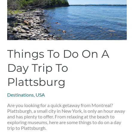
to
Plattsburg
Things To Do On A
Day Trip To
Plattsburg
Destinations
,
USA
Are you looking for a quick getaway from Montreal?
Plattsburgh, a small city in New York, is only an hour away
and has plenty to offer. From relaxing at the beach to
exploring museums, here are some things to do on a day
trip to Plattsburgh.