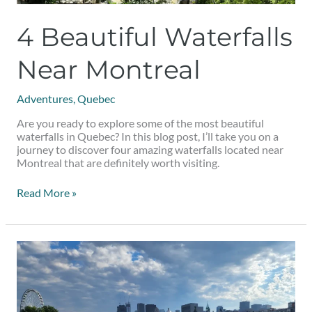
4 Beautiful Waterfalls
Near Montreal
Adventures
,
Quebec
Are you ready to explore some of the most beautiful
waterfalls in Quebec? In this blog post, I’ll take you on a
journey to discover four amazing waterfalls located near
Montreal that are definitely worth visiting.
Read More »
Summer
Date
Ideas
in
Montreal