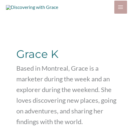
Skip
to
content
Grace K
Based in Montreal, Grace is a
marketer during the week and an
explorer during the weekend. She
loves discovering new places, going
on adventures, and sharing her
findings with the world.