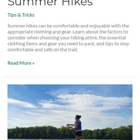
Summer Hikes
Tips & Tricks
Summer hikes can be comfortable and enjoyable with the
appropriate clothing and gear. Learn about the factors to
consider when choosing your hiking attire, the essential
clothing items and gear you need to pack, and tips to stay
comfortable and safe on the trail.
Read More »
5
Places
for
Paddleboarding
Near
Montreal