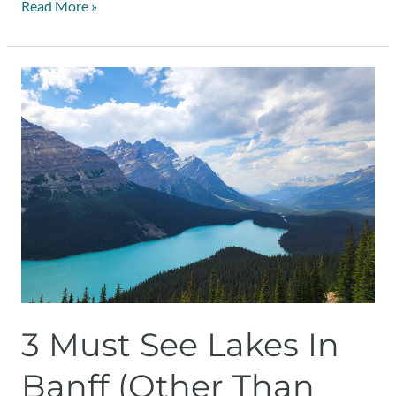
Read More »
3
Must
See
Lakes
in
Banff
(Other
than
Lake
Louise)
3 Must See Lakes In
Banff (Other Than