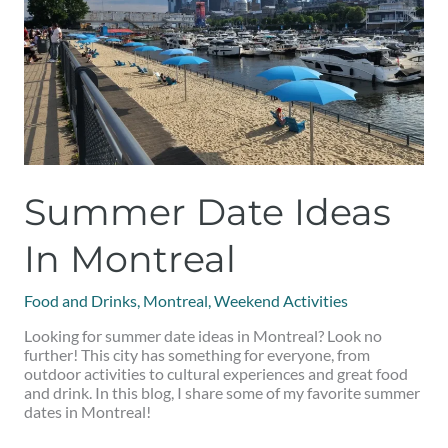
Summer Date Ideas
In Montreal
Food and Drinks
,
Montreal
,
Weekend Activities
Looking for summer date ideas in Montreal? Look no
further! This city has something for everyone, from
outdoor activities to cultural experiences and great food
and drink. In this blog, I share some of my favorite summer
dates in Montreal!