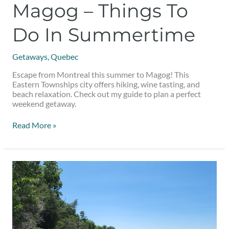
Magog – Things To
Do In Summertime
Getaways
,
Quebec
Escape from Montreal this summer to Magog! This
Eastern Townships city offers hiking, wine tasting, and
beach relaxation. Check out my guide to plan a perfect
weekend getaway.
Read More »
Things
to
do
on
a
day
trip