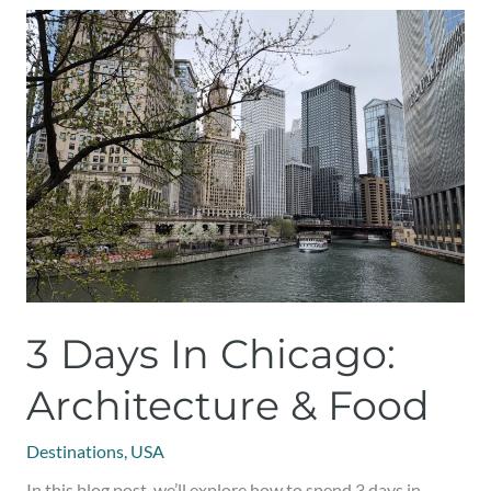
3
Days
in
Chicago:
Architecture
&
Food
3 Days In Chicago:
Architecture & Food
Destinations
,
USA
In this blog post, we’ll explore how to spend 3 days in