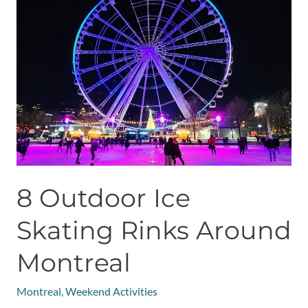
Outdoor
Ice
Skating
Rinks
Around
Montreal
8 Outdoor Ice
Skating Rinks Around
Montreal
Montreal
,
Weekend Activities