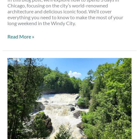
Chicago, focusing on the city’s world-renowned
architecture and delicious iconic food. We’ll cover
everything you need to know to make the most of your
long weekend in the Windy City.
Read More »
4
Beautiful
Waterfalls
Near
Montreal