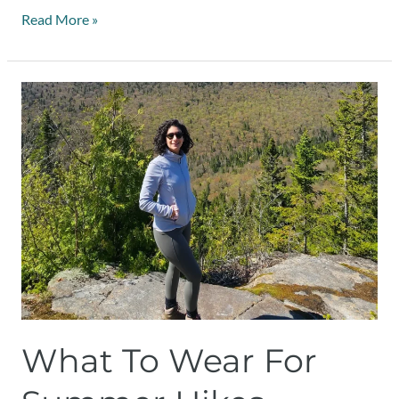
Read More »
What
to
wear
for
summer
hikes
What To Wear For