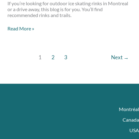
If you’re looking for outdoor ice skating rinks in Montreal
or a drive away, this blog is for you. You’ll find
recommended rinks and trails.
Read More »
1
2
3
Next
→
Montréal
Canada
USA