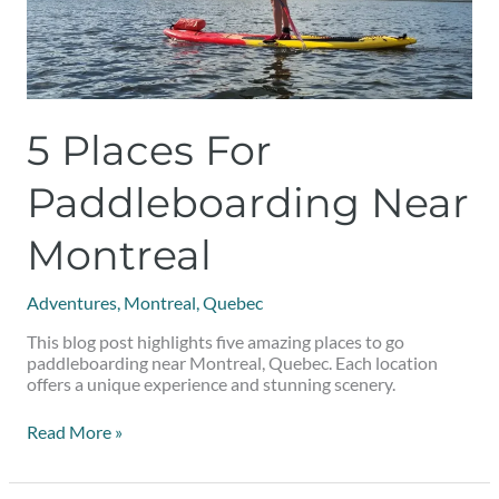
5 Places For
Paddleboarding Near
Montreal
Adventures
,
Montreal
,
Quebec
This blog post highlights five amazing places to go
paddleboarding near Montreal, Quebec. Each location
offers a unique experience and stunning scenery.
Read More »