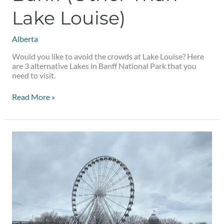
Lake Louise)
Alberta
Would you like to avoid the crowds at Lake Louise? Here
are 3 alternative Lakes in Banff National Park that you
need to visit.
Read More »
Indoor
Winter
Date
Ideas
in
Montreal