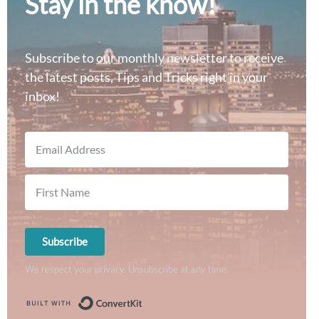
Stay in the know!
Subscribe to our monthly newsletter to receive
the latest posts, Tips and Tricks right in your
inbox!
Subscribe
We respect your privacy. Unsubscribe at any time.
Built with ConvertKit