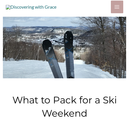
Skip
to
content
What to Pack for a Ski
Weekend