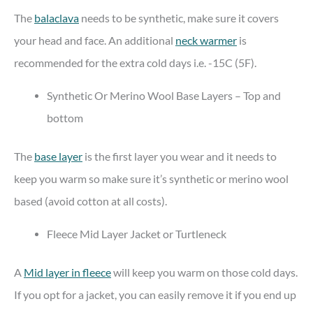
The
balaclava
needs to be synthetic, make sure it covers
your head and face. An additional
neck warmer
is
recommended for the extra cold days i.e. -15C (5F).
Synthetic Or Merino Wool Base Layers – Top and
bottom
The
base layer
is the first layer you wear and it needs to
keep you warm so make sure it’s synthetic or merino wool
based (avoid cotton at all costs).
Fleece Mid Layer Jacket or Turtleneck
A
Mid layer in fleece
will keep you warm on those cold days.
If you opt for a jacket, you can easily remove it if you end up