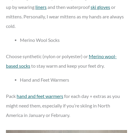
up by wearing
liners
and then waterproof
ski gloves
or
mittens. Personally, I wear mittens as my hands are always
cold.
Merino Wool Socks
Choose synthetic (nylon or polyester) or
Merino wool-
based socks
to stay warm and keep your feet dry.
Hand and Feet Warmers
Pack
hand and feet warmers
for each day + extras as you
might need them, especially if you’re skiing in North
America in January or February.