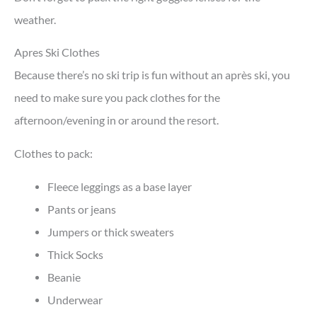
weather.
Apres Ski Clothes
Because there’s no ski trip is fun without an après ski, you
need to make sure you pack clothes for the
afternoon/evening in or around the resort.
Clothes to pack:
Fleece leggings as a base layer
Pants or jeans
Jumpers or thick sweaters
Thick Socks
Beanie
Underwear