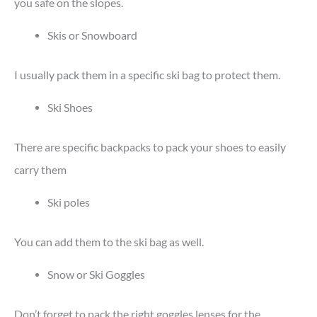
you safe on the slopes.
Skis or Snowboard
I usually pack them in a specific ski bag to protect them.
Ski Shoes
There are specific backpacks to pack your shoes to easily
carry them
Ski poles
You can add them to the ski bag as well.
Snow or Ski Goggles
Don’t forget to pack the right goggles lenses for the