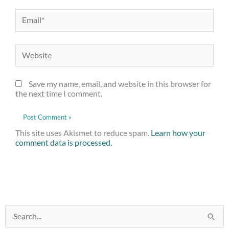
Email*
Website
Save my name, email, and website in this browser for
the next time I comment.
This site uses Akismet to reduce spam.
Learn how your
comment data is processed.
:
Search
Crafted
for:
Beers