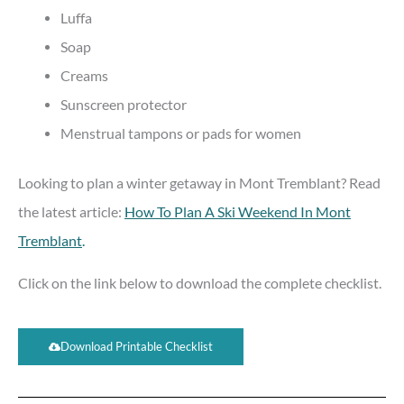
Luffa
Soap
Creams
Sunscreen protector
Menstrual tampons or pads for women
Looking to plan a winter getaway in Mont Tremblant? Read
the latest article:
How To Plan A Ski Weekend In Mont
Tremblant
.
Click on the link below to download the complete checklist.
Download Printable Checklist