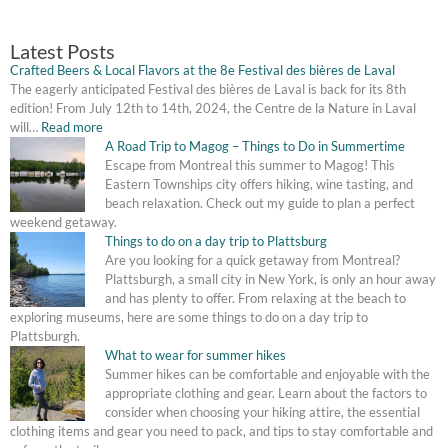
&
Local
Latest Posts
Flavors
Crafted Beers & Local Flavors at the 8e Festival des bières de Laval
at
The eagerly anticipated Festival des bières de Laval is back for its 8th
the
edition! From July 12th to 14th, 2024, the Centre de la Nature in Laval
8e
will…
Read more
Festival
A Road Trip to Magog – Things to Do in Summertime
des
Escape from Montreal this summer to Magog! This
bières
Eastern Townships city offers hiking, wine tasting, and
de
beach relaxation. Check out my guide to plan a perfect
Laval
weekend getaway.
Things to do on a day trip to Plattsburg
Are you looking for a quick getaway from Montreal?
Plattsburgh, a small city in New York, is only an hour away
and has plenty to offer. From relaxing at the beach to
exploring museums, here are some things to do on a day trip to
Plattsburgh.
What to wear for summer hikes
Summer hikes can be comfortable and enjoyable with the
appropriate clothing and gear. Learn about the factors to
consider when choosing your hiking attire, the essential
clothing items and gear you need to pack, and tips to stay comfortable and