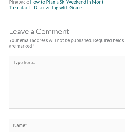
Pingback:
How to Plan a Ski Weekend in Mont
Tremblant - Discovering with Grace
Leave a Comment
Your email address will not be published.
Required fields
are marked
*
Type
here..
Name*