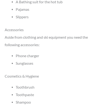
A Bathing suit for the hot tub
Pajamas
Slippers
Accessories
Aside from clothing and ski equipment you need the
following accessories:
Phone charger
Sunglasses
Cosmetics & Hygiene
Toothbrush
Toothpaste
Shampoo