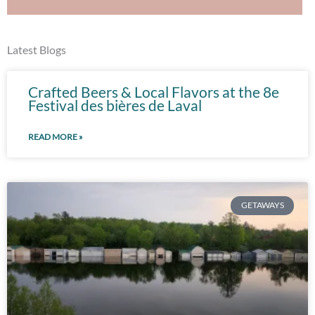
Latest Blogs
Crafted Beers & Local Flavors at the 8e
Festival des bières de Laval
READ MORE »
GETAWAYS