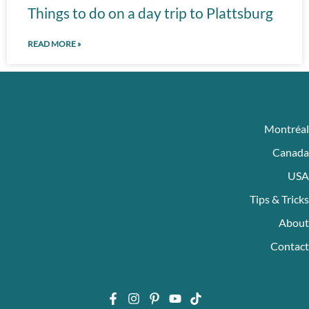
Things to do on a day trip to Plattsburg
READ MORE »
Montréal
Canada
USA
Tips & Tricks
About
Contact