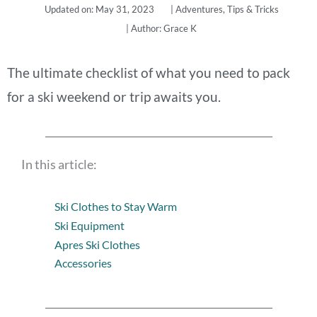
Updated on: May 31, 2023
|
Adventures
,
Tips & Tricks
| Author:
Grace K
The ultimate checklist of what you need to pack
for a ski weekend or trip awaits you.
In this article:
Ski Clothes to Stay Warm
Ski Equipment
Apres Ski Clothes
Accessories