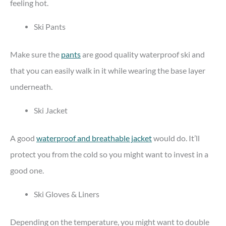
feeling hot.
Ski Pants
Make sure the
pants
are good quality waterproof ski and
that you can easily walk in it while wearing the base layer
underneath.
Ski Jacket
A good
waterproof and breathable jacket
would do. It’ll
protect you from the cold so you might want to invest in a
good one.
Ski Gloves & Liners
Depending on the temperature, you might want to double