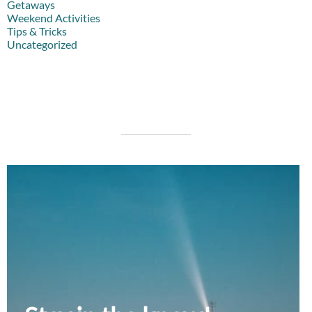
Getaways
Weekend Activities
Tips & Tricks
Uncategorized