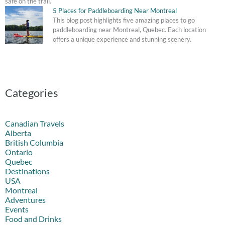
safe on the trail.
5 Places for Paddleboarding Near Montreal
This blog post highlights five amazing places to go
paddleboarding near Montreal, Quebec. Each location
offers a unique experience and stunning scenery.
Categories
Canadian Travels
Alberta
British Columbia
Ontario
Quebec
Destinations
USA
Montreal
Adventures
Events
Food and Drinks