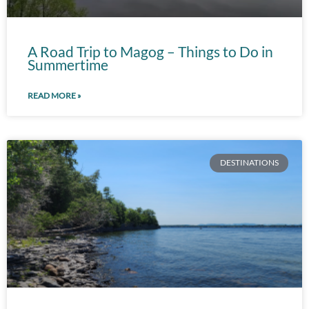
A Road Trip to Magog – Things to Do in
Summertime
READ MORE »
DESTINATIONS