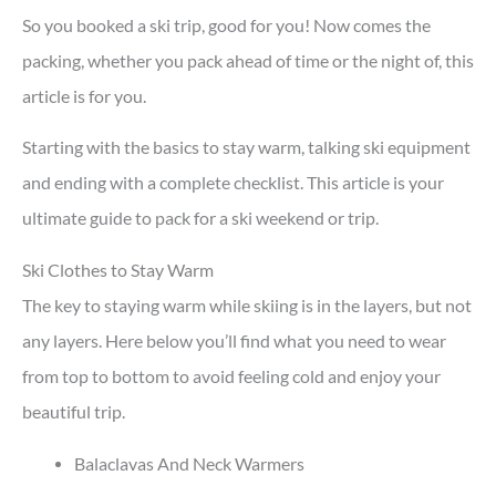
So you booked a ski trip, good for you! Now comes the
packing, whether you pack ahead of time or the night of, this
article is for you.
Starting with the basics to stay warm, talking ski equipment
and ending with a complete checklist. This article is your
ultimate guide to pack for a ski weekend or trip.
Ski Clothes to Stay Warm
The key to staying warm while skiing is in the layers, but not
any layers. Here below you’ll find what you need to wear
from top to bottom to avoid feeling cold and enjoy your
beautiful trip.
Balaclavas And Neck Warmers