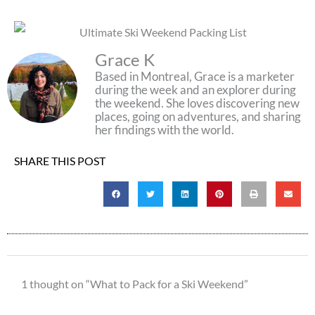
Grace K
Based in Montreal, Grace is a marketer
during the week and an explorer during
the weekend. She loves discovering new
places, going on adventures, and sharing
her findings with the world.
SHARE THIS POST
1 thought on “What to Pack for a Ski Weekend”