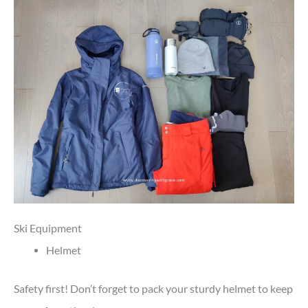
Ski Equipment
Helmet
Safety first! Don’t forget to pack your sturdy helmet to keep